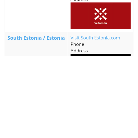
South Estonia / Estonia
Visit South Estonia.com
Phone
Address
Tallinn / Estonia
Visit Tallinn.com
+372 645 7777
Niguliste 2, 10146 Tallinn,
Estonia