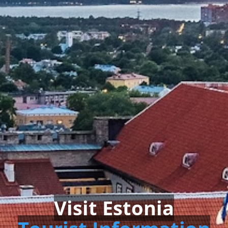
Visit Estonia