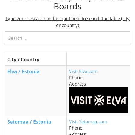
Boards
Type your research in the input field to search the table (city
or country)
City / Country
Elva / Estonia
Visit Elva.com
Phone
Address
Setomaa / Estonia
Visit Setomaa.com
Phone
Address