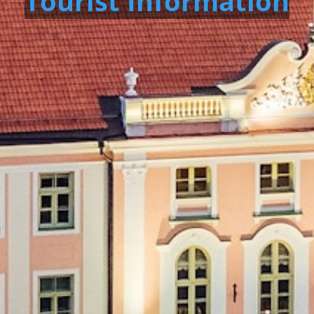
Tourist Information