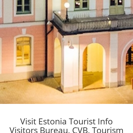
Visit Estonia Tourist Info
Visitors Bureau, CVB, Tourism